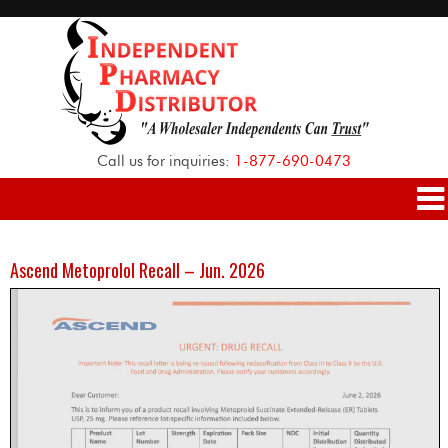
Call us for inquiries:
1-877-690-0473
Ascend Metoprolol Recall – Jun. 2026