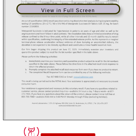
View in Full Screen