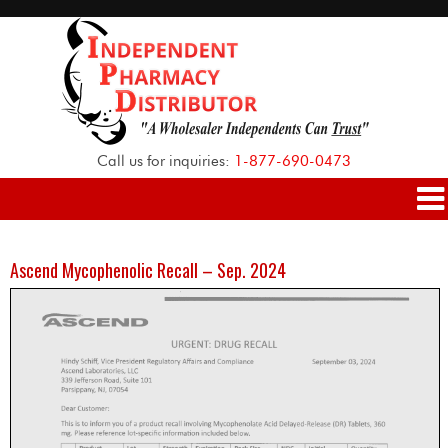
Call us for inquiries:
1-877-690-0473
Ascend Mycophenolic Recall – Sep. 2024