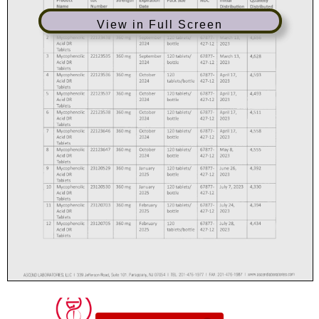
View in Full Screen