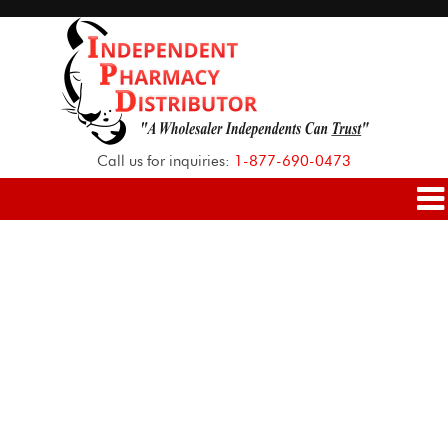
Call us for inquiries:
1-877-690-0473