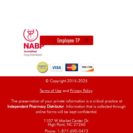
Employee TP
© Copyright 2015-2025
Terms of Use
and
Privacy Policy
:
The preservation of your private information is a critical practice at
Independent Pharmacy Distributor
. Information that is collected through
online forms will be kept confidential.
1107 W Market Center Dr.
High Point, NC 27260
Phone: 1-877-690-0473