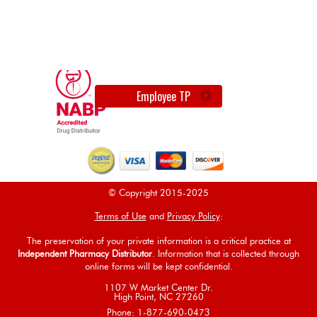
Employee TP
© Copyright 2015-2025
Terms of Use
and
Privacy Policy
:
The preservation of your private information is a critical practice at
Independent Pharmacy Distributor
. Information that is collected through
online forms will be kept confidential.
1107 W Market Center Dr.
High Point, NC 27260
Phone: 1-877-690-0473