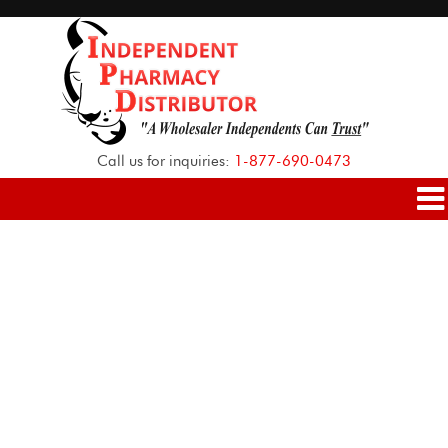
Call us for inquiries:
1-877-690-0473