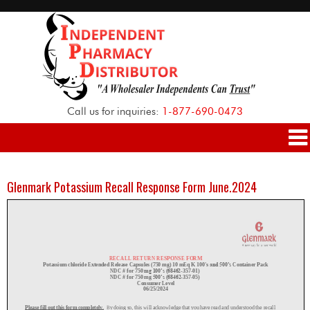
Call us for inquiries:
1-877-690-0473
Glenmark Potassium Recall Response Form June.2024