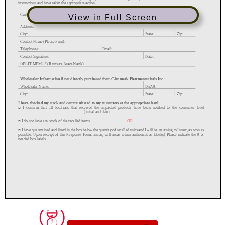
View in Full Screen