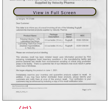
View in Full Screen