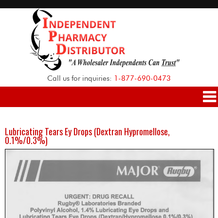
Call us for inquiries:
1-877-690-0473
Lubricating Tears Ey Drops (Dextran Hypromellose,
0.1%/0.3%)