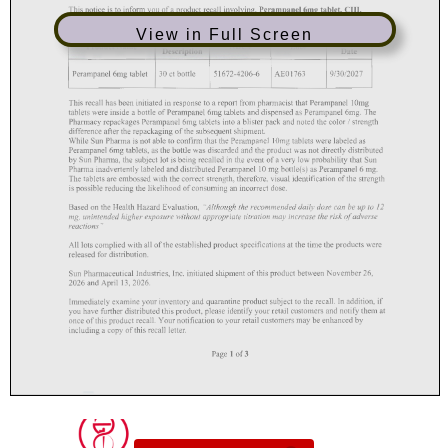
View in Full Screen