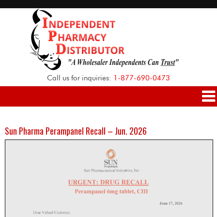
Call us for inquiries:
1-877-690-0473
Sun Pharma Perampanel Recall – Jun. 2026