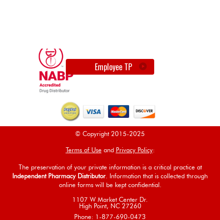
Employee TP
© Copyright 2015-2025
Terms of Use
and
Privacy Policy
:
The preservation of your private information is a critical practice at
Independent Pharmacy Distributor
. Information that is collected through
online forms will be kept confidential.
1107 W Market Center Dr.
High Point, NC 27260
Phone: 1-877-690-0473