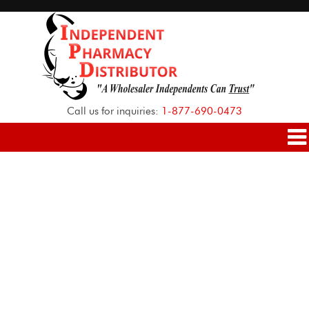
Call us for inquiries:
1-877-690-0473