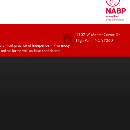
1107 W Market Center Dr.
High Point, NC 27260
 critical practice at
Independent Pharmacy
 online forms will be kept confidential.