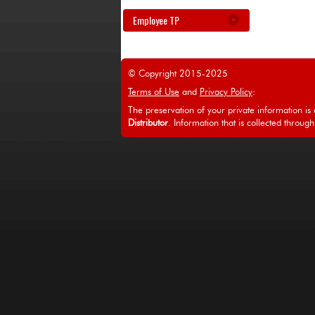
Employee TP
© Copyright 2015-2025
Terms of Use
and
Privacy Policy
:
The preservation of your private information is a
Distributor
. Information that is collected through