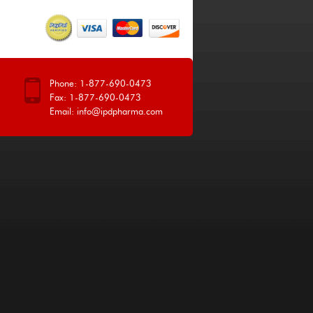
Phone: 1-877-690-0473
Fax: 1-877-690-0473
Email:
info@ipdpharma.com