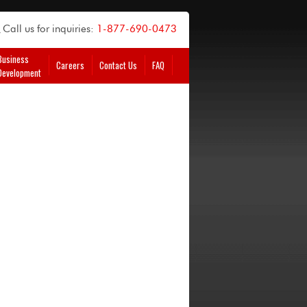
Call us for inquiries:
1-877-690-0473
Business
Careers
Contact Us
FAQ
Development