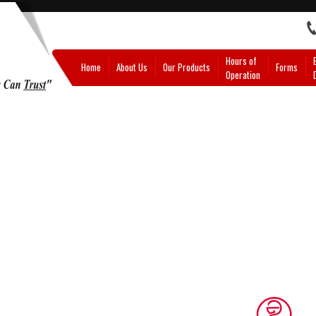
Hours of
Home
About Us
Our Products
Forms
Operation