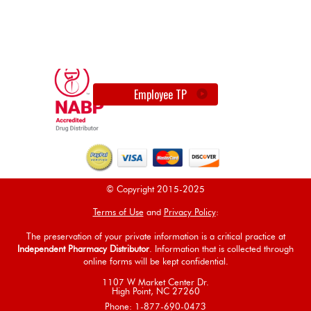
Employee TP
© Copyright 2015-2025
Terms of Use
and
Privacy Policy
:
The preservation of your private information is a critical practice at
Independent Pharmacy Distributor
. Information that is collected through
online forms will be kept confidential.
1107 W Market Center Dr.
High Point, NC 27260
Phone: 1-877-690-0473