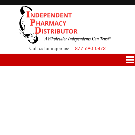
Call us for inquiries:
1-877-690-0473