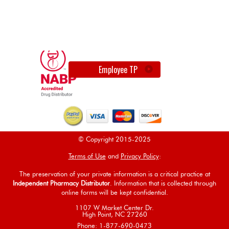
Employee TP
© Copyright 2015-2025
Terms of Use
and
Privacy Policy
:
The preservation of your private information is a critical practice at
Independent Pharmacy Distributor
. Information that is collected through
online forms will be kept confidential.
1107 W Market Center Dr.
High Point, NC 27260
Phone: 1-877-690-0473