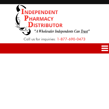
Call us for inquiries:
1-877-690-0473