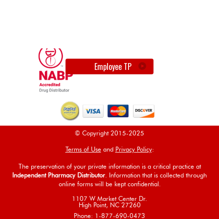
Employee TP
© Copyright 2015-2025
Terms of Use
and
Privacy Policy
:
The preservation of your private information is a critical practice at
Independent Pharmacy Distributor
. Information that is collected through
online forms will be kept confidential.
1107 W Market Center Dr.
High Point, NC 27260
Phone: 1-877-690-0473