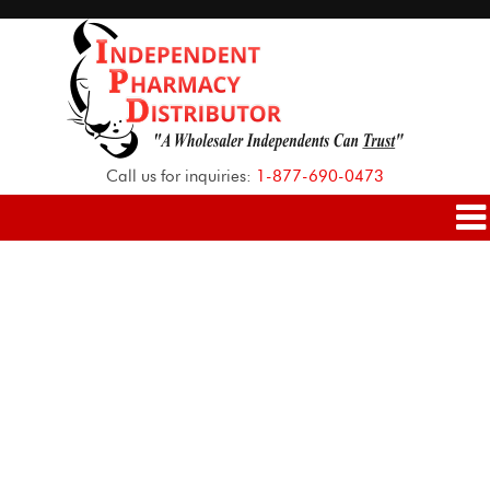
Call us for inquiries:
1-877-690-0473