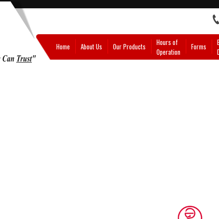
Hours of
Home
About Us
Our Products
Forms
Operation