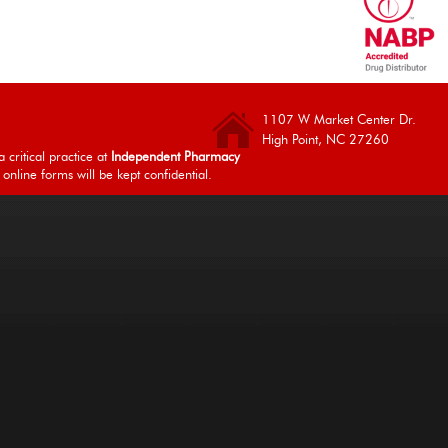
1107 W Market Center Dr.
High Point, NC 27260
 critical practice at
Independent Pharmacy
 online forms will be kept confidential.