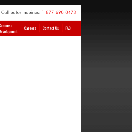
Call us for inquiries:
1-877-690-0473
Business
Careers
Contact Us
FAQ
Development