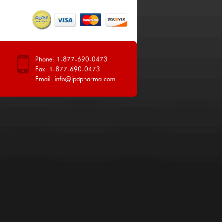
Phone: 1-877-690-0473
Fax: 1-877-690-0473
Email:
info@ipdpharma.com