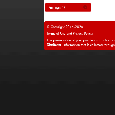
Employee TP
© Copyright 2015-2025
Terms of Use
and
Privacy Policy
:
The preservation of your private information is a
Distributor
. Information that is collected through