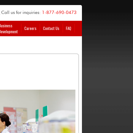
Call us for inquiries:
1-877-690-0473
Business
Careers
Contact Us
FAQ
Development