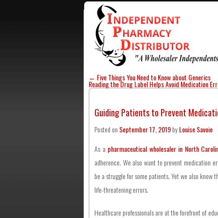
←
Five Things You Need to Know about Generics
Reading the Drug Label Helps Avoid Medication Er
Guiding Patients to Prevent Medicati
Posted on
September 17, 2019
by
Louise Savoie
As a
pharmaceutical wholesaler in North Caroli
adherence. We also want to prevent medication er
be a struggle for some patients. Yet we also know t
life-threatening errors.
Healthcare professionals are at the forefront of ed