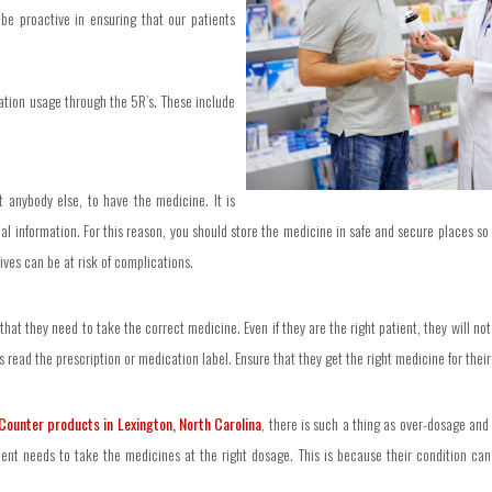
 be proactive in ensuring that our patients
cation usage through the 5R’s. These include
t anybody else, to have the medicine. It is
al information. For this reason, you should store the medicine in safe and secure places so 
ives can be at risk of complications.
 that they need to take the correct medicine. Even if they are the right patient, they will 
 read the prescription or medication label. Ensure that they get the right medicine for their 
Counter products in Lexington, North Carolina
, there is such a thing as over-dosage an
ent needs to take the medicines at the right dosage. This is because their condition can 