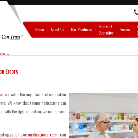
Hours of
Home
About Us
Our Products
Forms
Operation
rors
→
on Errors
na
, we value the importance of medication
rors. We know that taking medications can
hat with the right education, we can prevent
ucating patients on
medication errors
. From