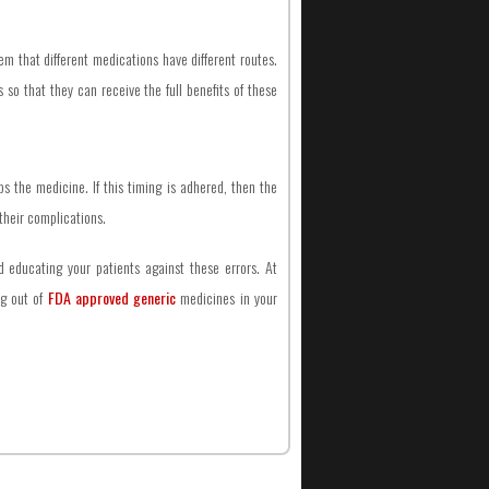
em that different medications have different routes.
so that they can receive the full benefits of these
 the medicine. If this timing is adhered, then the
 their complications.
d educating your patients against these errors. At
ng out of
FDA approved generic
medicines in your