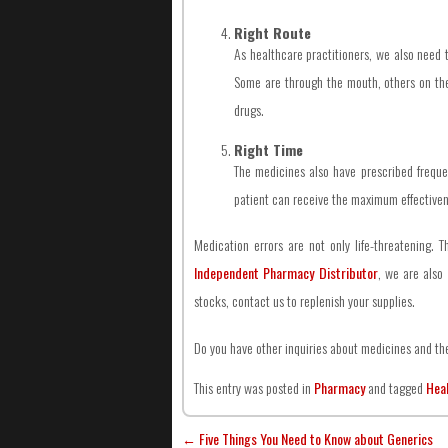
Right Route
As healthcare practitioners, we also need t
Some are through the mouth, others on the 
drugs.
Right Time
The medicines also have prescribed frequen
patient can receive the maximum effectivenes
Medication errors are not only life-threatening. 
Independent Pharmacy Distributor
, we are also 
stocks, contact us to replenish your supplies.
Do you have other inquiries about medicines and the
This entry was posted in
Pharmacy
and tagged
Hea
←
Five Things You Need to Know about Generics