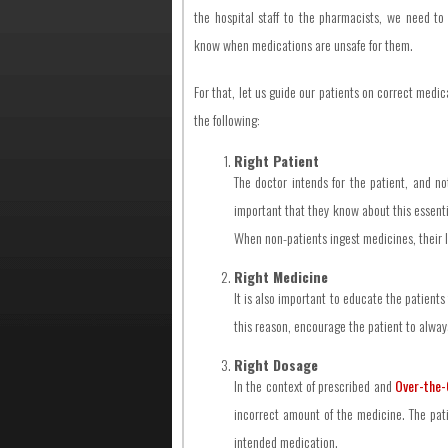
the hospital staff to the pharmacists, we need to
know when medications are unsafe for them.
For that, let us guide our patients on correct medi
the following:
Right Patient
The doctor intends for the patient, and no
important that they know about this essenti
When non-patients ingest medicines, their l
Right Medicine
It is also important to educate the patients
this reason, encourage the patient to always
Right Dosage
In the context of prescribed and
Over-the-
incorrect amount of the medicine. The pati
intended medication.