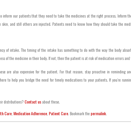
o inform our patients that they need to take the medicines at the right process. Inform th
skin, and still others are injected. Patients need to know how they should take the meds 
cy of intake. The timing of the intake has something to do with the way the body absorbs
s of the medicine in their body. If not, then the patient is at risk of medication errors and
These are also expensive for the patient. For that reason, stay proactive in reminding an
here to help you bridge the need for timely medications to your patients. If you’re runni
ir distributions?
Contact us
about these.
lth Care
,
Medication Adherence
,
Patient Care
. Bookmark the
permalink
.