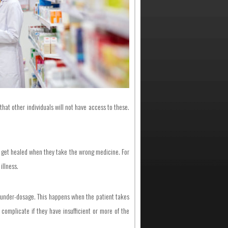
that other individuals will not have access to these.
not get healed when they take the wrong medicine. For
illness.
d under-dosage. This happens when the patient takes
complicate if they have insufficient or more of the