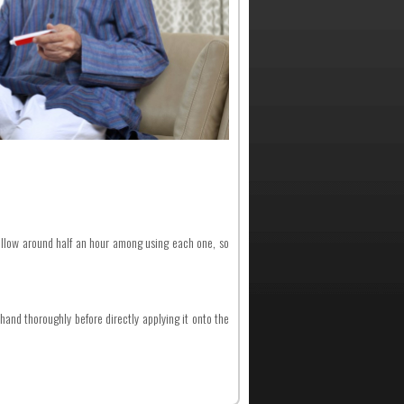
allow around half an hour among using each one, so
and thoroughly before directly applying it onto the