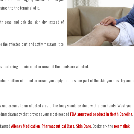
sing it to the terminal of it.
ith soap and dab the skin dry instead of
o the affected part and softly massage it to
s next using the ointment or cream if the hands are affected.
oducts either ointment or cream you apply on the same part of the skin you must try and 
s and creams to an affected area of the body should be done with clean hands. Wash your h
ading pharmacy that provides your most-needed
FDA approved product in North Carolina
.
 tagged
Allergy Medication
,
Pharmaceutical Care
,
Skin Care
. Bookmark the
permalink
.