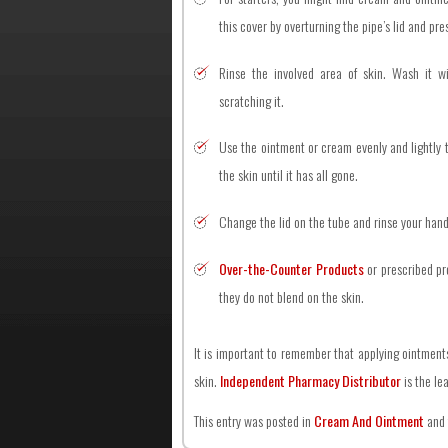
this cover by overturning the pipe’s lid and pres
Rinse the involved area of skin. Wash it w
scratching it.
Use the ointment or cream evenly and lightly t
the skin until it has all gone.
Change the lid on the tube and rinse your hand
Over-the-Counter Products
or prescribed pr
they do not blend on the skin.
It is important to remember that applying ointment
skin.
Independent Pharmacy Distributor
is the le
This entry was posted in
Cream And Ointment
and