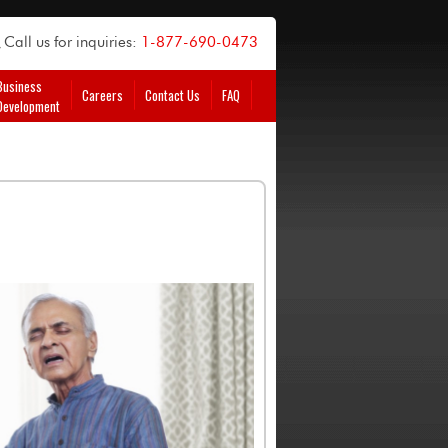
Call us for inquiries:
1-877-690-0473
Business
Careers
Contact Us
FAQ
Development