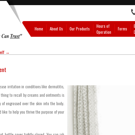
Hours of
Home
About Us
Our Products
Forms
Operation
self
→
ent
se irritation in conditions like dermatitis,
l thing to recall by creams and ointments is
ty of engrossed over the skin into the body.
 like to help you thrive the purpose of your
nt bottle cover tightly closed. You can jab