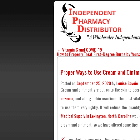
←
Vitamin C and COVID-19
How to Properly Treat First-Degree Burns by Your
Proper Ways to Use Cream and Ointm
Posted on
September 25, 2020
by
Louise Savoie
Cream and ointment are put on to the skin to decrea
eczema
, and allergic skin reactions. The most vita
to use them very lightly. It will reduce the quanti
Medical Supply in Lexington, North Carolina
would
cream and ointment, so we have offered some tips:
For starters, you might find cream and ointme