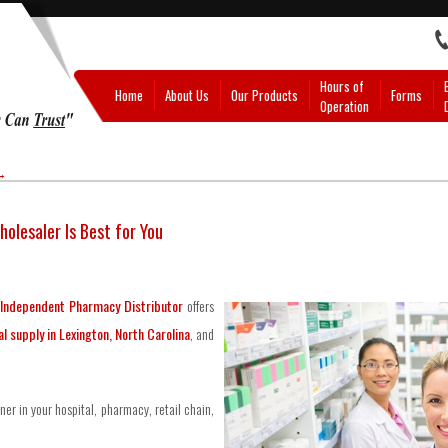
Hours of
Home
About Us
Our Products
Forms
Operation
→
olesaler Is Best for You
Independent Pharmacy Distributor
offers
l supply in Lexington, North Carolina
, and
ner in your hospital, pharmacy, retail chain,