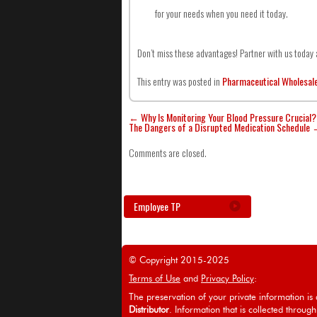
for your needs when you need it today.
Don’t miss these advantages! Partner with us toda
This entry was posted in
Pharmaceutical Wholesal
←
Why Is Monitoring Your Blood Pressure Crucial?
The Dangers of a Disrupted Medication Schedule
Comments are closed.
Employee TP
© Copyright 2015-2025
Terms of Use
and
Privacy Policy
:
The preservation of your private information is a
Distributor
. Information that is collected through