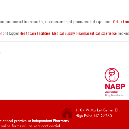
y and look forward to a smoother, customer-centered pharmaceutical experience.
Get in tou
er
and tagged
Healthcare Facilities
,
Medical Supply
,
Pharmaceutical Experience
. Bookm
→
1107 W Market Center Dr.
High Point, NC 27260
 critical practice at
Independent Pharmacy
 online forms will be kept confidential.