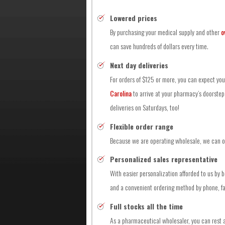
Lowered prices
By purchasing your medical supply and other
o
can save hundreds of dollars every time.
Next day deliveries
For orders of $125 or more, you can expect yo
Carolina
to arrive at your pharmacy’s doorstep 
deliveries on Saturdays, too!
Flexible order range
Because we are operating wholesale, we can off
Personalized sales representative
With easier personalization afforded to us by 
and a convenient ordering method by phone, fax
Full stocks all the time
As a pharmaceutical wholesaler, you can rest a