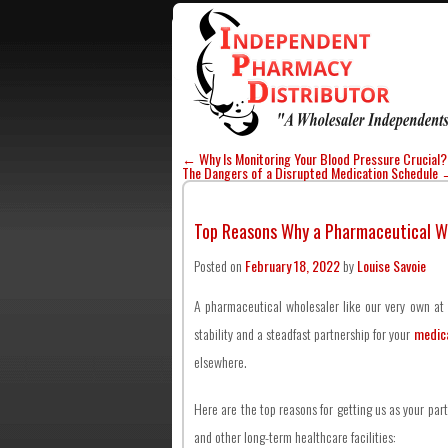
←
Why Is Monitoring Your Blood Pressure Crucial?
The Dangers of a Disrupted Medication Schedule
Top Reasons Why a Pharmaceutical Wh
Posted on
February 18, 2022
by
Louise Savoie
A pharmaceutical wholesaler like our very own at
stability and a steadfast partnership for your
medica
elsewhere.
Here are the top reasons for getting us as your part
and other long-term healthcare facilities: