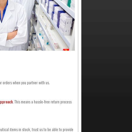
ur orders when you partner with us.
approach
. This means a hassle-free return process
ical items in stock, trust us to be able to provide