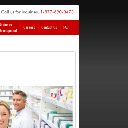
Call us for inquiries:
1-877-690-0473
Business
Careers
Contact Us
FAQ
Development