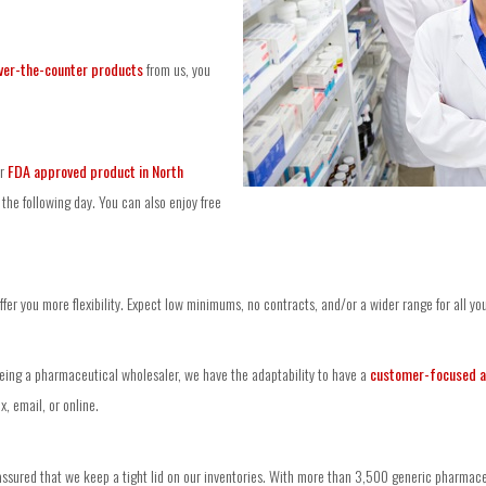
ver-the-counter products
from us, you
ur
FDA approved product in North
the following day. You can also enjoy free
er you more flexibility. Expect low minimums, no contracts, and/or a wider range for all yo
being a pharmaceutical wholesaler, we have the adaptability to have a
customer-focused 
, email, or online.
ssured that we keep a tight lid on our inventories. With more than 3,500 generic pharmaceut