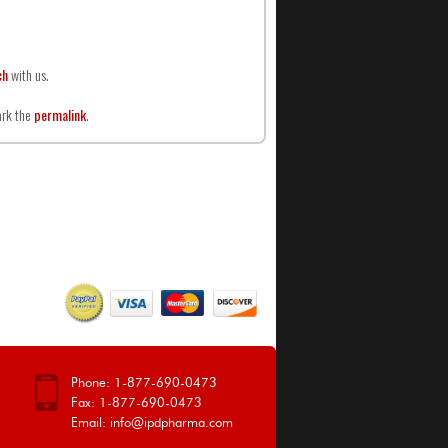
ch
with us.
ark the
permalink
.
Phone: 1-877-690-0473
Fax: 1-877-690-0473
Email:
info@ipdpharma.com